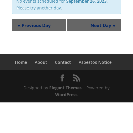
No events scheduled for
September 26, 2023
.
Please try another day.
«
Previous Day
Next Day
»
Home
About
Contact
Asbestos Notice
Designed by
Elegant Themes
| Powered by
WordPress