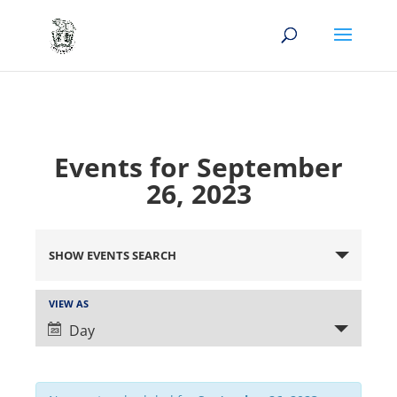
Events for September
26, 2023
Events
Search
SHOW EVENTS SEARCH
and
Views
Event
VIEW AS
Views
Navigation
Day
Navigation