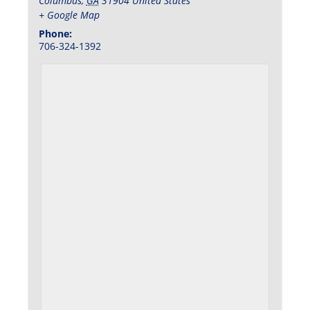
Columbus
,
GA
31904
United States
+ Google Map
Phone:
706-324-1392