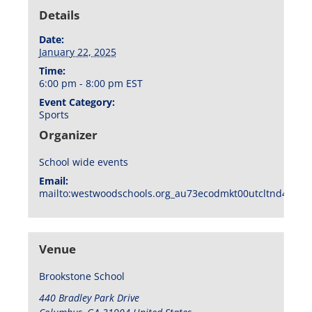
Details
Date:
January 22, 2025
Time:
6:00 pm - 8:00 pm
EST
Event Category:
Sports
Organizer
School wide events
Email:
mailto:westwoodschools.org_au73ecodmkt00utcltnd404f1
Venue
Brookstone School
440 Bradley Park Drive