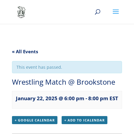
« All Events
This event has passed.
Wrestling Match @ Brookstone
January 22, 2025 @ 6:00 pm
-
8:00 pm
EST
+ GOOGLE CALENDAR
+ ADD TO ICALENDAR