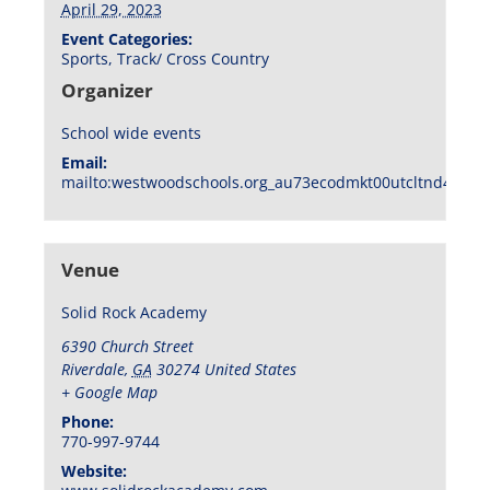
April 29, 2023
Event Categories:
Sports
,
Track/ Cross Country
Organizer
School wide events
Email:
mailto:westwoodschools.org_au73ecodmkt00utcltnd404f1
Venue
Solid Rock Academy
6390 Church Street
Riverdale
,
GA
30274
United States
+ Google Map
Phone:
770-997-9744
Website: