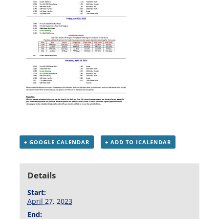
+ GOOGLE CALENDAR
+ ADD TO ICALENDAR
Details
Start:
April 27, 2023
End: