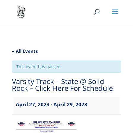
« All Events
This event has passed.
Varsity Track – State @ Solid
Rock – Click Here For Schedule
April 27, 2023
-
April 29, 2023