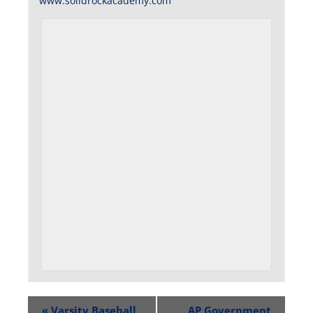
www.solidrockacademy.com
«
Varsity Baseball
AP Government