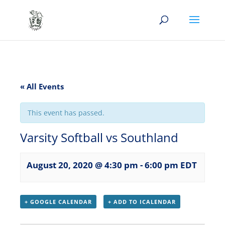
« All Events
This event has passed.
Varsity Softball vs Southland
August 20, 2020 @ 4:30 pm
-
6:00 pm
EDT
+ GOOGLE CALENDAR
+ ADD TO ICALENDAR