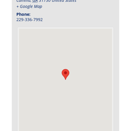
Camilla
,
GA
31730
United States
+ Google Map
Phone:
229-336-7992