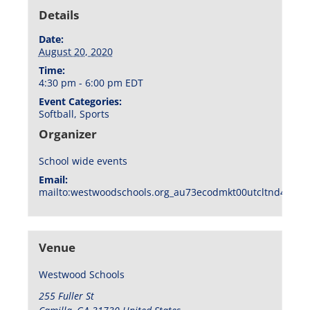
Details
Date:
August 20, 2020
Time:
4:30 pm - 6:00 pm
EDT
Event Categories:
Softball
,
Sports
Organizer
School wide events
Email:
mailto:westwoodschools.org_au73ecodmkt00utcltnd404f1
Venue
Westwood Schools
255 Fuller St