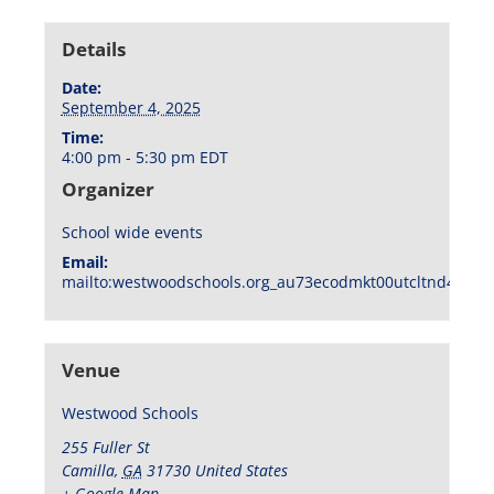
Details
Date:
September 4, 2025
Time:
4:00 pm - 5:30 pm
EDT
Organizer
School wide events
Email:
mailto:westwoodschools.org_au73ecodmkt00utcltnd404f1
Venue
Westwood Schools
255 Fuller St
Camilla
,
GA
31730
United States
+ Google Map