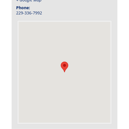
Phone:
229-336-7992