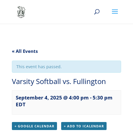
« All Events
This event has passed.
Varsity Softball vs. Fullington
September 4, 2025 @ 4:00 pm
-
5:30 pm
EDT
+ GOOGLE CALENDAR
+ ADD TO ICALENDAR