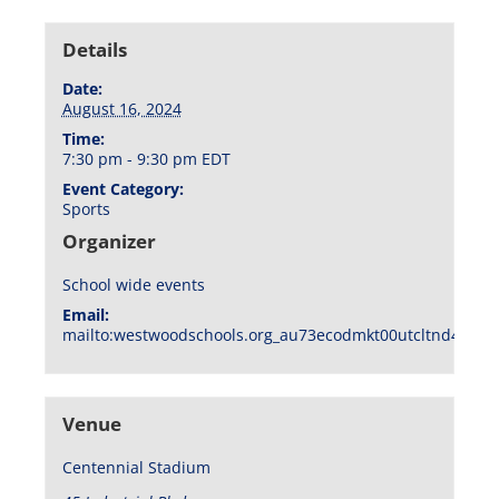
Details
Date:
August 16, 2024
Time:
7:30 pm - 9:30 pm
EDT
Event Category:
Sports
Organizer
School wide events
Email:
mailto:westwoodschools.org_au73ecodmkt00utcltnd404f1
Venue
Centennial Stadium