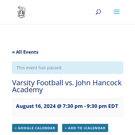
« All Events
This event has passed.
Varsity Football vs. John Hancock
Academy
August 16, 2024 @ 7:30 pm
-
9:30 pm
EDT
+ GOOGLE CALENDAR
+ ADD TO ICALENDAR