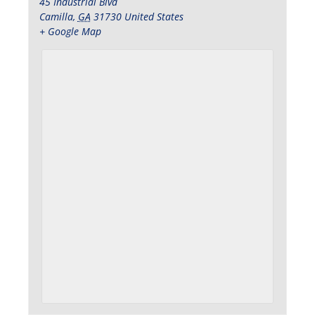
45 Industrial Blvd
Camilla
,
GA
31730
United States
+ Google Map