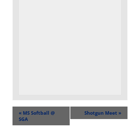
«
MS Softball @
Shotgun Meet
»
SGA