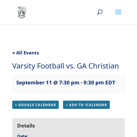
« All Events
Varsity Football vs. GA Christian
September 11 @ 7:30 pm
-
9:30 pm
EDT
+ GOOGLE CALENDAR
+ ADD TO ICALENDAR
Details
Date: