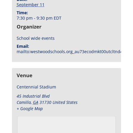
September 11
Time:
7:30 pm - 9:30 pm
EDT
Organizer
School wide events
Email:
mailto:westwoodschools.org_au73ecodmkt00utcltnd404f1
Venue
Centennial Stadium
45 Industrial Blvd
Camilla
,
GA
31730
United States
+ Google Map