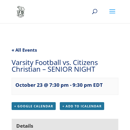
« All Events
Varsity Football vs. Citizens
Christian – SENIOR NIGHT
October 23 @ 7:30 pm
-
9:30 pm
EDT
+ GOOGLE CALENDAR
+ ADD TO ICALENDAR
Details