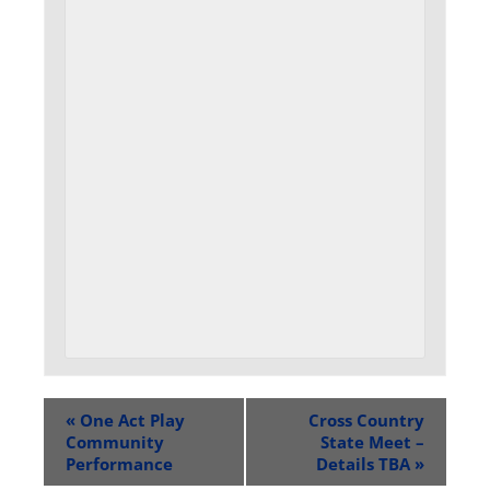
«
One Act Play
Cross Country
Community
State Meet –
Performance
Details TBA
»