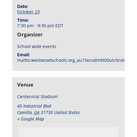
Date:
October 23
Time:
7:30 pm - 9:30 pm
EDT
Organizer
School wide events
Email:
mailto:westwoodschools.org_au73ecodmkt00utcltnd404f1
Venue
Centennial Stadium
45 Industrial Blvd
Camilla
,
GA
31730
United States
+ Google Map