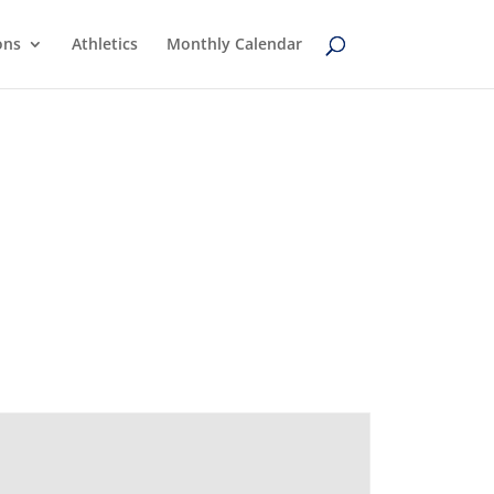
ons
Athletics
Monthly Calendar