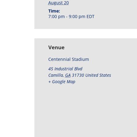
August 20
Time:
7:00 pm - 9:00 pm
EDT
Venue
Centennial Stadium
45 Industrial Blvd
Camilla
,
GA
31730
United States
+ Google Map