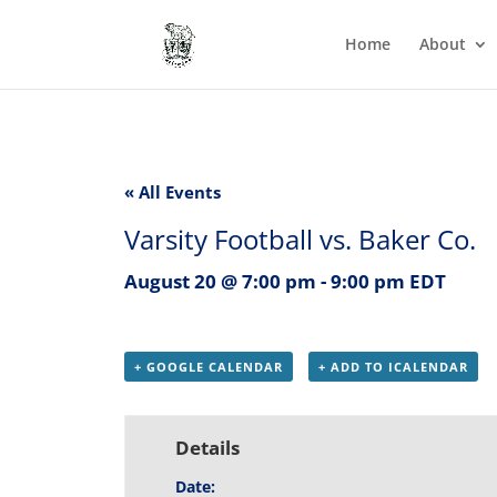
Home
About
« All Events
Varsity Football vs. Baker Co.
August 20 @ 7:00 pm
-
9:00 pm
EDT
+ GOOGLE CALENDAR
+ ADD TO ICALENDAR
Details
Date: