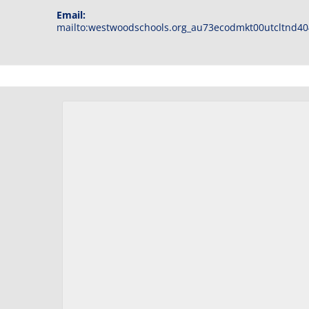
Email:
mailto:westwoodschools.org_au73ecodmkt00utcltnd40