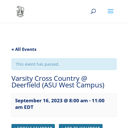
« All Events
This event has passed.
Varsity Cross Country @
Deerfield (ASU West Campus)
September 16, 2023 @ 8:00 am
-
11:00
am
EDT
+ GOOGLE CALENDAR
+ ADD TO ICALENDAR