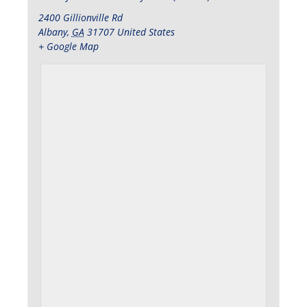
2400 Gillionville Rd
Albany
,
GA
31707
United States
+ Google Map