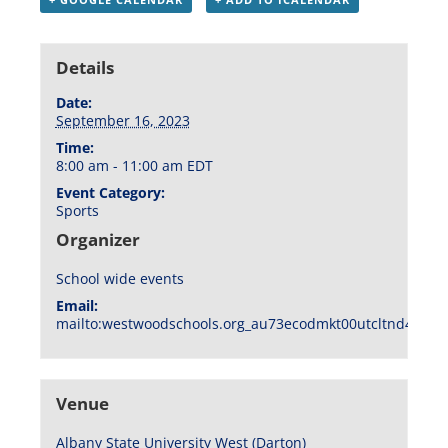
Details
Date:
September 16, 2023
Time:
8:00 am - 11:00 am
EDT
Event Category:
Sports
Organizer
School wide events
Email:
mailto:westwoodschools.org_au73ecodmkt00utcltnd404f1
Venue
Albany State University West (Darton)