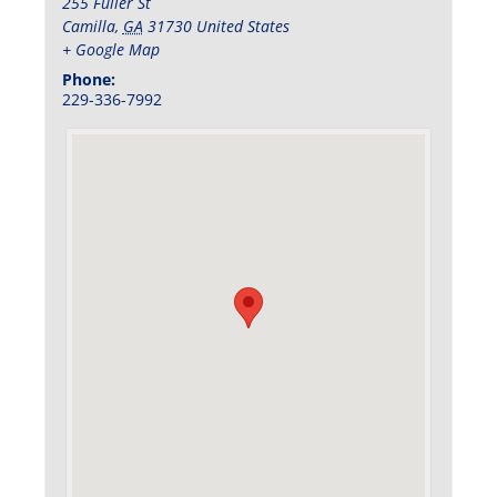
255 Fuller St
Camilla
,
GA
31730
United States
+ Google Map
Phone:
229-336-7992