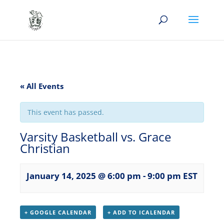
« All Events
This event has passed.
Varsity Basketball vs. Grace
Christian
January 14, 2025 @ 6:00 pm
-
9:00 pm
EST
+ GOOGLE CALENDAR
+ ADD TO ICALENDAR