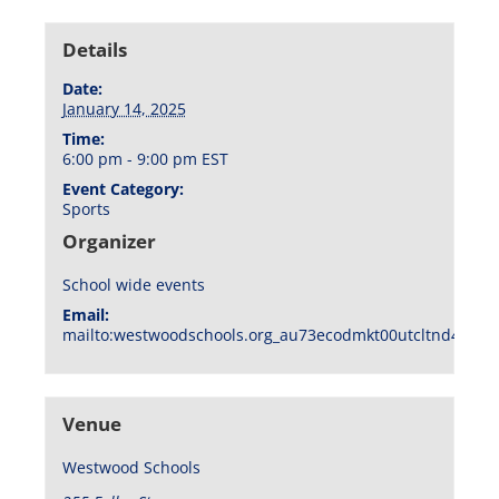
Details
Date:
January 14, 2025
Time:
6:00 pm - 9:00 pm
EST
Event Category:
Sports
Organizer
School wide events
Email:
mailto:westwoodschools.org_au73ecodmkt00utcltnd404f1
Venue
Westwood Schools