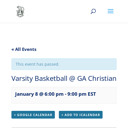
« All Events
This event has passed.
Varsity Basketball @ GA Christian
January 8 @ 6:00 pm
-
9:00 pm
EST
+ GOOGLE CALENDAR
+ ADD TO ICALENDAR