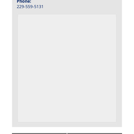
Phone:
229-559-5131