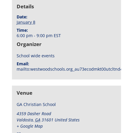
Details
Date:
January 8
Time:
6:00 pm - 9:00 pm
EST
Organizer
School wide events
Email:
mailto:westwoodschools.org_au73ecodmkt00utcltnd404f1
Venue
GA Christian School
4359 Dasher Road
Valdosta
,
GA
31601
United States
+ Google Map