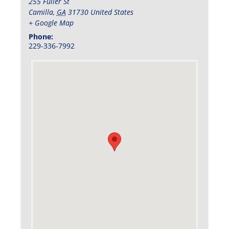
255 Fuller St
Camilla
,
GA
31730
United States
+ Google Map
Phone:
229-336-7992