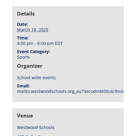
Details
Date:
March 18, 2025
Time:
4:00 pm - 6:00 pm
EDT
Event Category:
Sports
Organizer
School wide events
Email:
mailto:westwoodschools.org_au73ecodmkt00utcltnd404f1
Venue
Westwood Schools