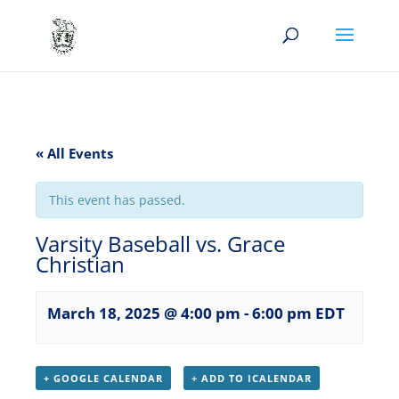
« All Events
This event has passed.
Varsity Baseball vs. Grace
Christian
March 18, 2025 @ 4:00 pm
-
6:00 pm
EDT
+ GOOGLE CALENDAR
+ ADD TO ICALENDAR