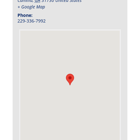
Camilla
,
GA
31730
United States
+ Google Map
Phone:
229-336-7992