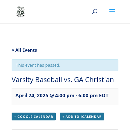
« All Events
This event has passed.
Varsity Baseball vs. GA Christian
April 24, 2025 @ 4:00 pm
-
6:00 pm
EDT
+ GOOGLE CALENDAR
+ ADD TO ICALENDAR