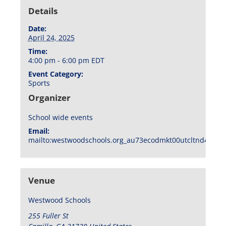
Details
Date:
April 24, 2025
Time:
4:00 pm - 6:00 pm
EDT
Event Category:
Sports
Organizer
School wide events
Email:
mailto:westwoodschools.org_au73ecodmkt00utcltnd404f1
Venue
Westwood Schools
255 Fuller St