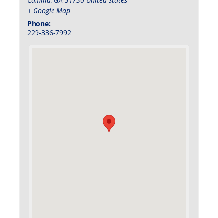
Camilla
,
GA
31730
United States
+ Google Map
Phone:
229-336-7992