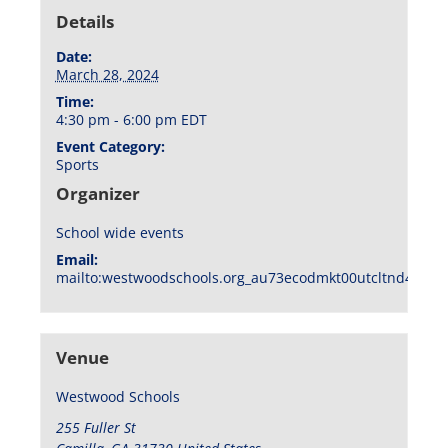
Details
Date:
March 28, 2024
Time:
4:30 pm - 6:00 pm
EDT
Event Category:
Sports
Organizer
School wide events
Email:
mailto:westwoodschools.org_au73ecodmkt00utcltnd404f1
Venue
Westwood Schools
255 Fuller St