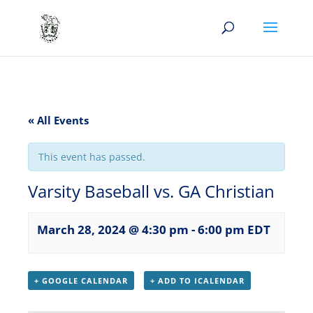
« All Events
This event has passed.
Varsity Baseball vs. GA Christian
March 28, 2024 @ 4:30 pm
-
6:00 pm
EDT
+ GOOGLE CALENDAR
+ ADD TO ICALENDAR