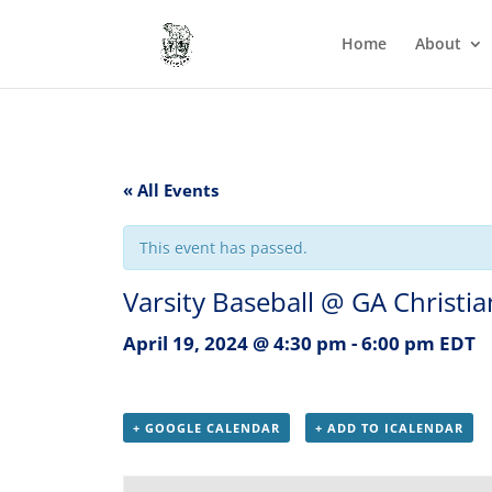
Home
About
« All Events
This event has passed.
Varsity Baseball @ GA Christia
April 19, 2024 @ 4:30 pm
-
6:00 pm
EDT
+ GOOGLE CALENDAR
+ ADD TO ICALENDAR