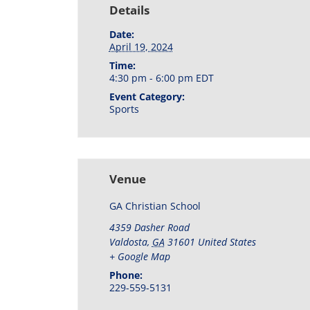
Details
Date:
April 19, 2024
Time:
4:30 pm - 6:00 pm
EDT
Event Category:
Sports
Venue
GA Christian School
4359 Dasher Road
Valdosta
,
GA
31601
United States
+ Google Map
Phone:
229-559-5131