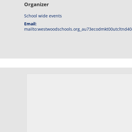
Organizer
School wide events
Email:
mailto:westwoodschools.org_au73ecodmkt00utcltnd40