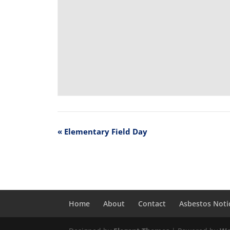
«
Elementary Field Day
Home
About
Contact
Asbestos Noti