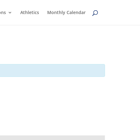
ons
Athletics
Monthly Calendar