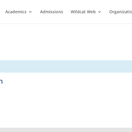
Academics
Admissions
Wildcat Web
Organizati
n