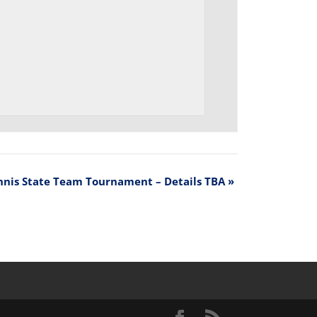
nnis State Team Tournament – Details TBA
»