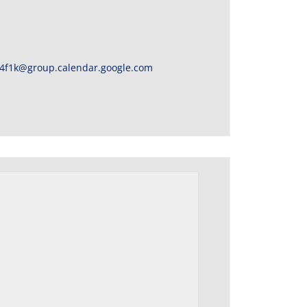
4f1k@group.calendar.google.com