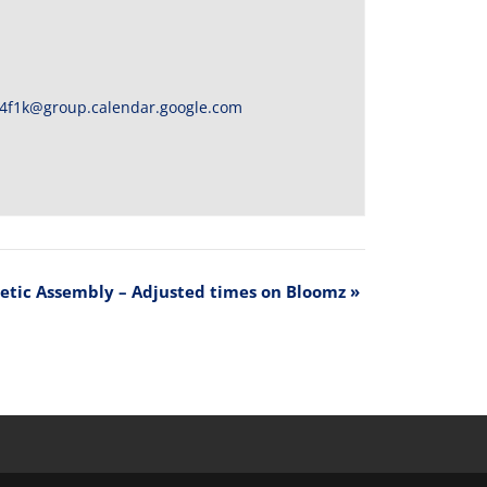
4f1k@group.calendar.google.com
letic Assembly – Adjusted times on Bloomz
»