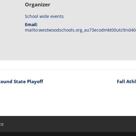
Organizer
School wide events
Email:
mailto:westwoodschools.org_au73ecodmkt00utcltnd40
Round State Playoff
Fall Ath
ce