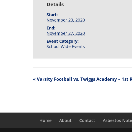
Details
Start:
November 23, 2020
End:
November 27, 2020
Event Category:
School Wide Events
«
Varsity Football vs. Twiggs Academy – 1st 
Home
About
Contact
Asbestos Noti