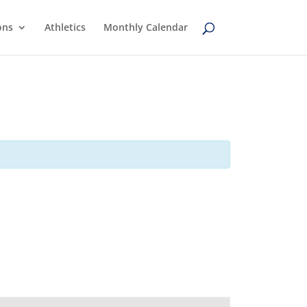
ons
Athletics
Monthly Calendar