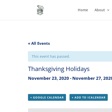
Home
About
« All Events
This event has passed.
Thanksgiving Holidays
November 23, 2020
-
November 27, 202
+ GOOGLE CALENDAR
+ ADD TO ICALENDAR