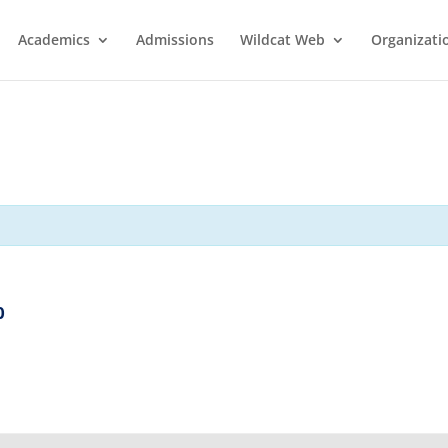
Academics
Admissions
Wildcat Web
Organizati
0