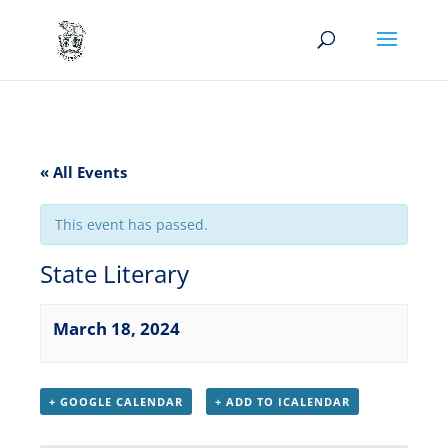
« All Events
This event has passed.
State Literary
March 18, 2024
+ GOOGLE CALENDAR
+ ADD TO ICALENDAR