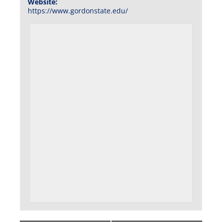
Website:
https://www.gordonstate.edu/