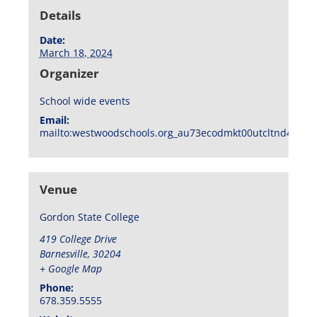
Details
Date:
March 18, 2024
Organizer
School wide events
Email:
mailto:westwoodschools.org_au73ecodmkt00utcltnd404f1
Venue
Gordon State College
419 College Drive
Barnesville
,
30204
+ Google Map
Phone:
678.359.5555