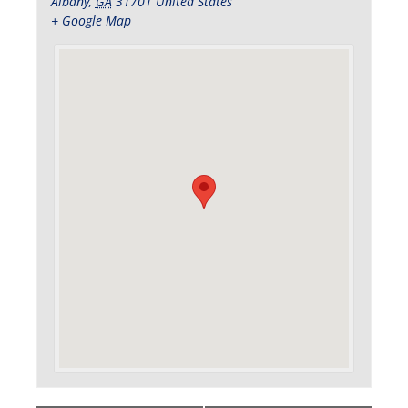
Albany
,
GA
31701
United States
+ Google Map