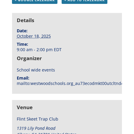
Details
Date:
October 18, 2025
Time:
9:00 am - 2:00 pm
EDT
Organizer
School wide events
Email:
mailto:westwoodschools.org_au73ecodmkt00utcltnd404f1
Venue
Flint Skeet Trap Club
1319 Lily Pond Road