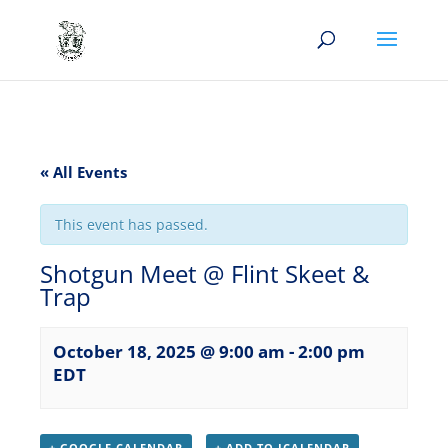
« All Events
This event has passed.
Shotgun Meet @ Flint Skeet &
Trap
October 18, 2025 @ 9:00 am
-
2:00 pm
EDT
+ GOOGLE CALENDAR
+ ADD TO ICALENDAR