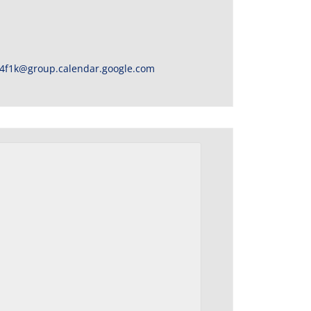
4f1k@group.calendar.google.com