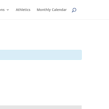
ons
Athletics
Monthly Calendar