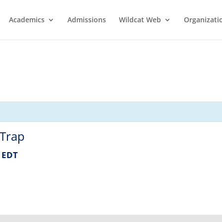
Academics
Admissions
Wildcat Web
Organizati
 Trap
EDT