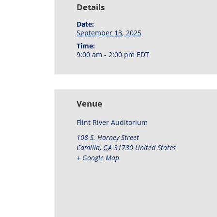
Details
Date:
September 13, 2025
Time:
9:00 am - 2:00 pm
EDT
Venue
Flint River Auditorium
108 S. Harney Street
Camilla
,
GA
31730
United States
+ Google Map