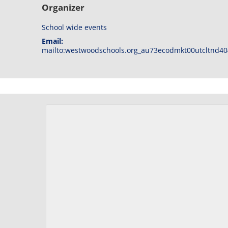
Organizer
School wide events
Email:
mailto:westwoodschools.org_au73ecodmkt00utcltnd40