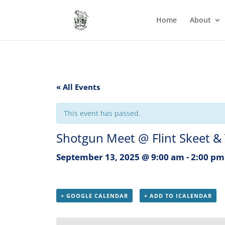
Home
About
« All Events
This event has passed.
Shotgun Meet @ Flint Skeet &
September 13, 2025 @ 9:00 am
-
2:00 pm
+ GOOGLE CALENDAR
+ ADD TO ICALENDAR