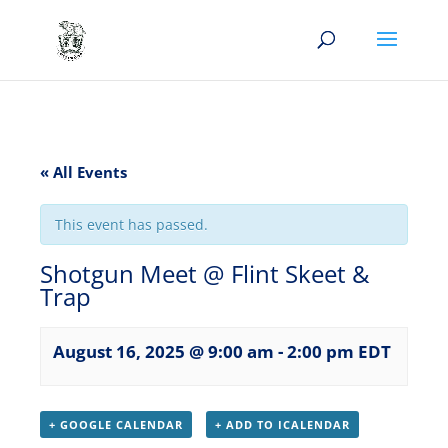
« All Events
This event has passed.
Shotgun Meet @ Flint Skeet &
Trap
August 16, 2025 @ 9:00 am
-
2:00 pm
EDT
+ GOOGLE CALENDAR
+ ADD TO ICALENDAR