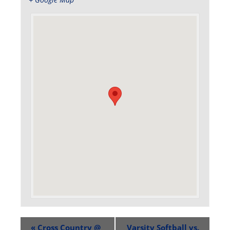
«
Cross Country @
Varsity Softball vs.