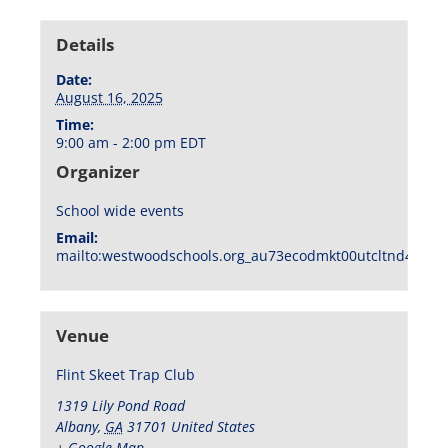
Details
Date:
August 16, 2025
Time:
9:00 am - 2:00 pm
EDT
Organizer
School wide events
Email:
mailto:westwoodschools.org_au73ecodmkt00utcltnd404f1
Venue
Flint Skeet Trap Club
1319 Lily Pond Road
Albany
,
GA
31701
United States
+ Google Map