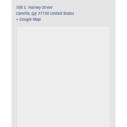
108 S. Harney Street
Camilla
,
GA
31730
United States
+ Google Map