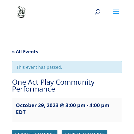
« All Events
This event has passed.
One Act Play Community
Performance
October 29, 2023 @ 3:00 pm
-
4:00 pm
EDT
+ GOOGLE CALENDAR
+ ADD TO ICALENDAR