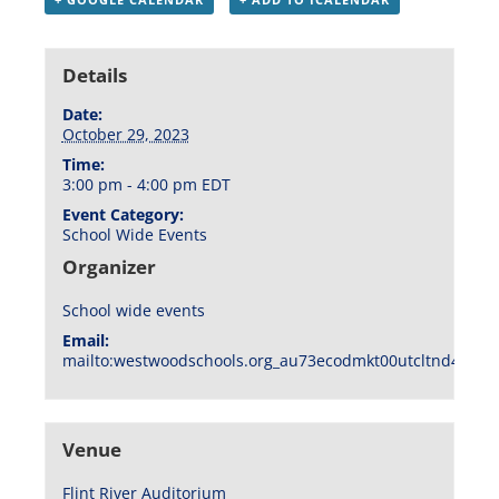
Details
Date:
October 29, 2023
Time:
3:00 pm - 4:00 pm
EDT
Event Category:
School Wide Events
Organizer
School wide events
Email:
mailto:westwoodschools.org_au73ecodmkt00utcltnd404f1
Venue
Flint River Auditorium