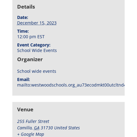
Details
Date:
December 15, 2023
Time:
12:00 pm
EST
Event Category:
School Wide Events
Organizer
School wide events
Email:
mailto:westwoodschools.org_au73ecodmkt00utcltnd404f1
Venue
255 Fuller Street
Camilla
,
GA
31730
United States
+ Google Map