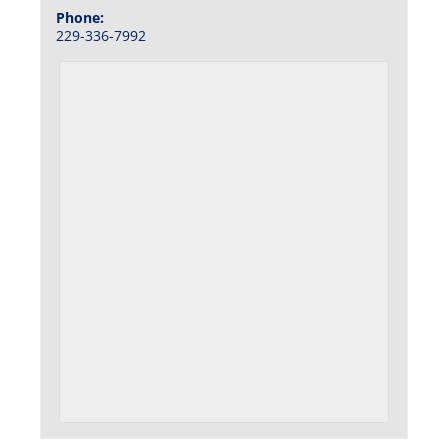
Phone:
229-336-7992