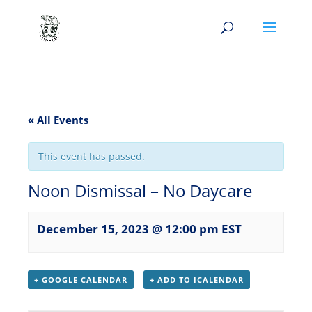
« All Events
This event has passed.
Noon Dismissal – No Daycare
December 15, 2023 @ 12:00 pm
EST
+ GOOGLE CALENDAR
+ ADD TO ICALENDAR