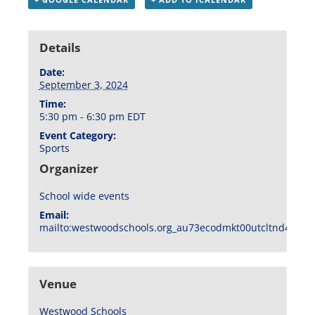
Details
Date:
September 3, 2024
Time:
5:30 pm - 6:30 pm
EDT
Event Category:
Sports
Organizer
School wide events
Email:
mailto:westwoodschools.org_au73ecodmkt00utcltnd404f1
Venue
Westwood Schools