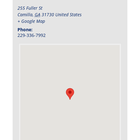
255 Fuller St
Camilla
,
GA
31730
United States
+ Google Map
Phone:
229-336-7992