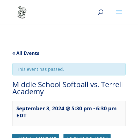
« All Events
This event has passed.
Middle School Softball vs. Terrell
Academy
September 3, 2024 @ 5:30 pm
-
6:30 pm
EDT
+ GOOGLE CALENDAR
+ ADD TO ICALENDAR