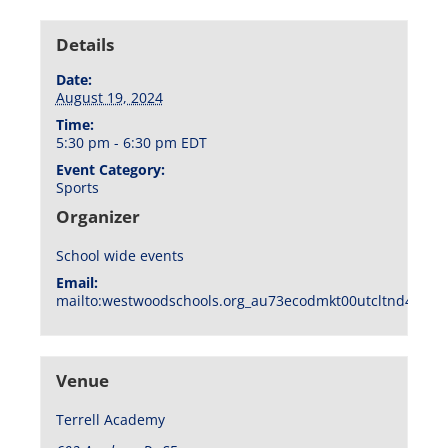
Details
Date:
August 19, 2024
Time:
5:30 pm - 6:30 pm
EDT
Event Category:
Sports
Organizer
School wide events
Email:
mailto:westwoodschools.org_au73ecodmkt00utcltnd404f1
Venue
Terrell Academy