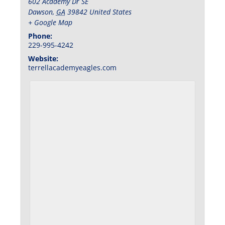
602 Academy Dr SE
Dawson
,
GA
39842
United States
+ Google Map
Phone:
229-995-4242
Website:
terrellacademyeagles.com