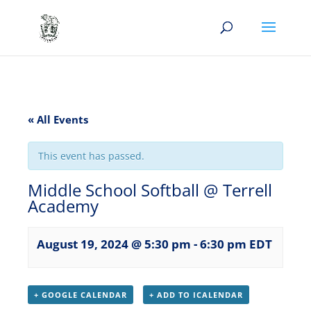
« All Events
This event has passed.
Middle School Softball @ Terrell
Academy
August 19, 2024 @ 5:30 pm
-
6:30 pm
EDT
+ GOOGLE CALENDAR
+ ADD TO ICALENDAR