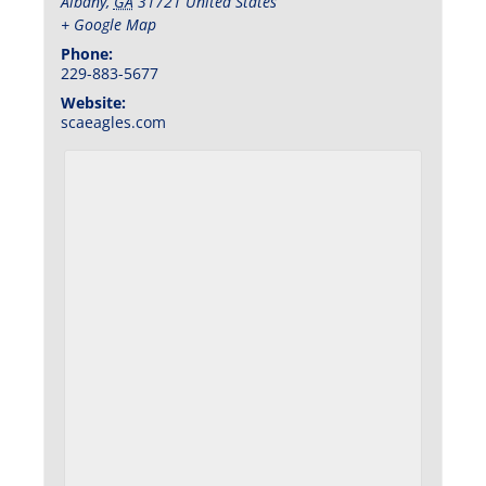
Albany
,
GA
31721
United States
+ Google Map
Phone:
229-883-5677
Website:
scaeagles.com