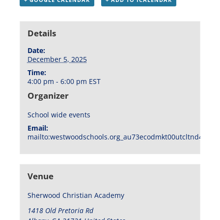
Details
Date:
December 5, 2025
Time:
4:00 pm - 6:00 pm
EST
Organizer
School wide events
Email:
mailto:westwoodschools.org_au73ecodmkt00utcltnd404f1
Venue
Sherwood Christian Academy
1418 Old Pretoria Rd