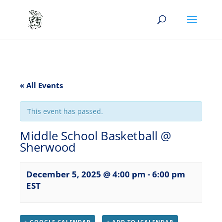
« All Events
This event has passed.
Middle School Basketball @
Sherwood
December 5, 2025 @ 4:00 pm
-
6:00 pm
EST
+ GOOGLE CALENDAR
+ ADD TO ICALENDAR