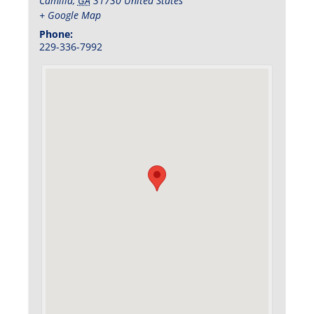
Camilla
,
GA
31730
United States
+ Google Map
Phone:
229-336-7992