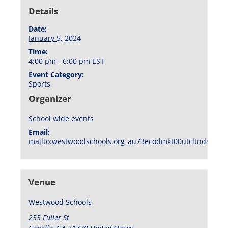
Details
Date:
January 5, 2024
Time:
4:00 pm - 6:00 pm
EST
Event Category:
Sports
Organizer
School wide events
Email:
mailto:westwoodschools.org_au73ecodmkt00utcltnd404f1
Venue
Westwood Schools
255 Fuller St