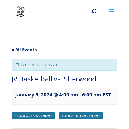
« All Events
This event has passed.
JV Basketball vs. Sherwood
January 5, 2024 @ 4:00 pm
-
6:00 pm
EST
+ GOOGLE CALENDAR
+ ADD TO ICALENDAR