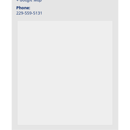
Phone:
229-559-5131