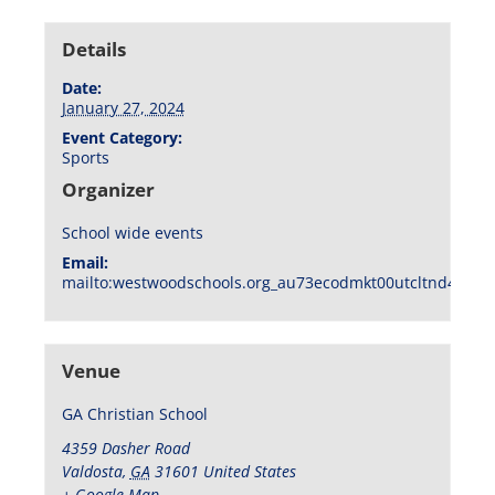
Details
Date:
January 27, 2024
Event Category:
Sports
Organizer
School wide events
Email:
mailto:westwoodschools.org_au73ecodmkt00utcltnd404f1
Venue
GA Christian School
4359 Dasher Road
Valdosta
,
GA
31601
United States
+ Google Map