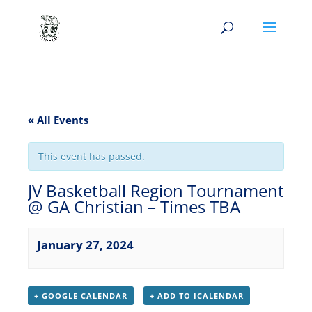
« All Events
This event has passed.
JV Basketball Region Tournament
@ GA Christian – Times TBA
January 27, 2024
+ GOOGLE CALENDAR
+ ADD TO ICALENDAR