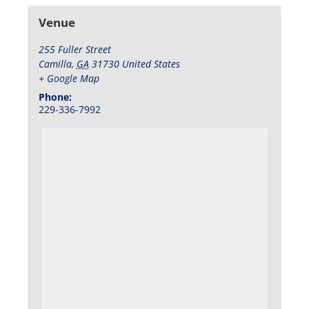
Venue
255 Fuller Street
Camilla
,
GA
31730
United States
+ Google Map
Phone:
229-336-7992