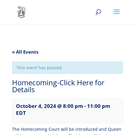
« All Events
This event has passed.
Homecoming-Click Here for
Details
October 4, 2024 @ 8:00 pm
-
11:00 pm
EDT
The Homecoming Court will be introduced and Queen