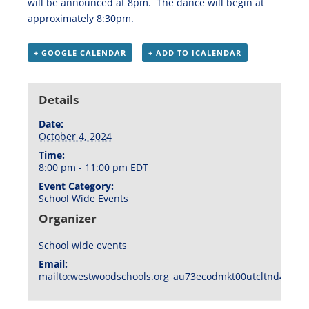
will be announced at 8pm. The dance will begin at
approximately 8:30pm.
+ GOOGLE CALENDAR
+ ADD TO ICALENDAR
Details
Date:
October 4, 2024
Time:
8:00 pm - 11:00 pm
EDT
Event Category:
School Wide Events
Organizer
School wide events
Email:
mailto:westwoodschools.org_au73ecodmkt00utcltnd404f1