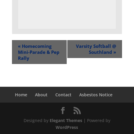
«
Homecoming
Varsity Softball @
Mini-Parade & Pep
Southland
»
Rally
Home
About
Contact
Asbestos Notice
Designed by
Elegant Themes
| Powered by
WordPress