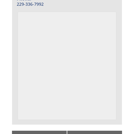
229-336-7992