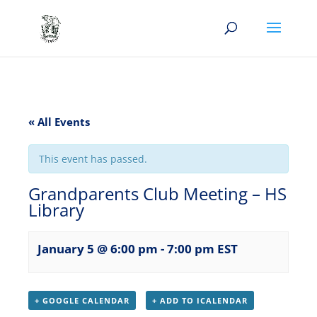
« All Events
This event has passed.
Grandparents Club Meeting – HS
Library
January 5 @ 6:00 pm
-
7:00 pm
EST
+ GOOGLE CALENDAR
+ ADD TO ICALENDAR