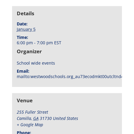
Details
Date:
January 5
Time:
6:00 pm - 7:00 pm
EST
Organizer
School wide events
Email:
mailto:westwoodschools.org_au73ecodmkt00utcltnd404f1
Venue
255 Fuller Street
Camilla
,
GA
31730
United States
+ Google Map
Phone: