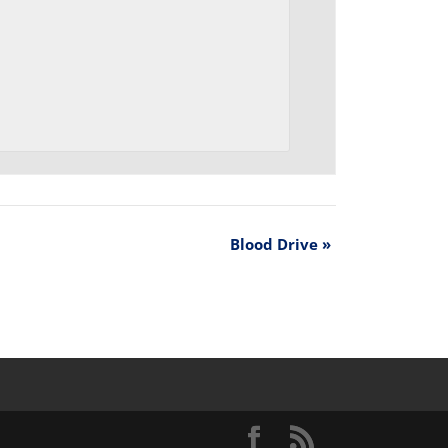
Blood Drive
»