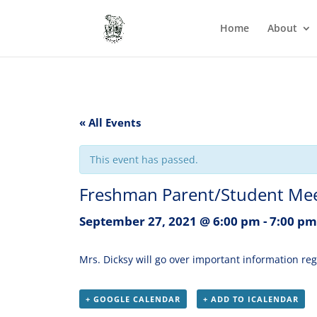
Home
About
« All Events
This event has passed.
Freshman Parent/Student Meeti
September 27, 2021 @ 6:00 pm
-
7:00 pm
Mrs. Dicksy will go over important information r
+ GOOGLE CALENDAR
+ ADD TO ICALENDAR