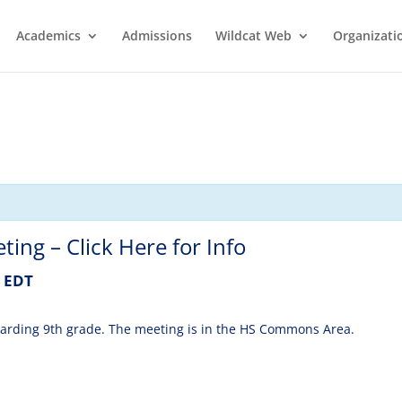
Academics
Admissions
Wildcat Web
Organizati
ng – Click Here for Info
EDT
egarding 9th grade. The meeting is in the HS Commons Area.