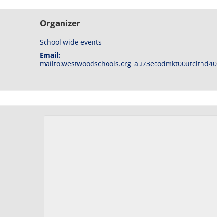
Organizer
School wide events
Email:
mailto:westwoodschools.org_au73ecodmkt00utcltnd40