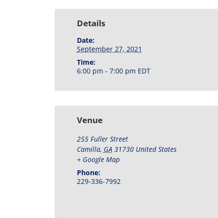
Details
Date:
September 27, 2021
Time:
6:00 pm - 7:00 pm
EDT
Venue
255 Fuller Street
Camilla
,
GA
31730
United States
+ Google Map
Phone:
229-336-7992