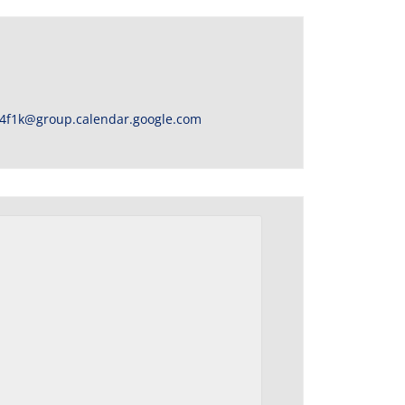
4f1k@group.calendar.google.com