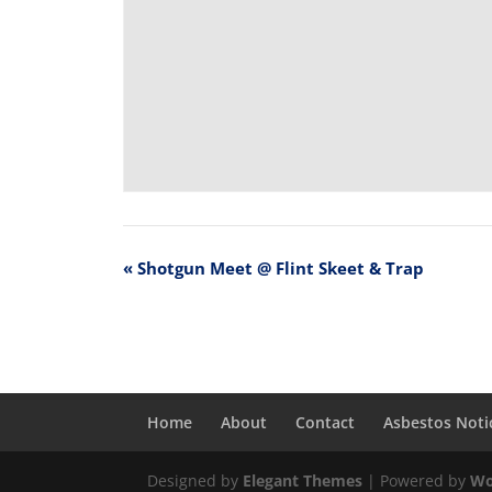
«
Shotgun Meet @ Flint Skeet & Trap
Home
About
Contact
Asbestos Noti
Designed by
Elegant Themes
| Powered by
Wo