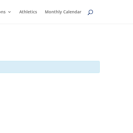
ons
Athletics
Monthly Calendar