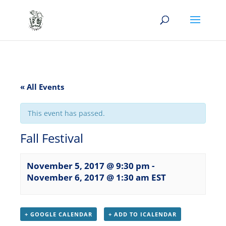
« All Events
This event has passed.
Fall Festival
November 5, 2017 @ 9:30 pm
-
November 6, 2017 @ 1:30 am
EST
+ GOOGLE CALENDAR
+ ADD TO ICALENDAR