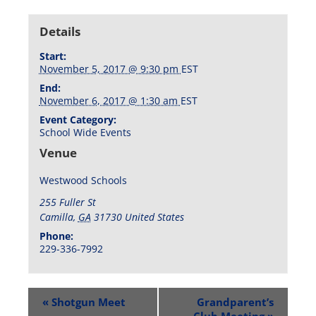
Details
Start:
November 5, 2017 @ 9:30 pm
EST
End:
November 6, 2017 @ 1:30 am
EST
Event Category:
School Wide Events
Venue
Westwood Schools
255 Fuller St
Camilla
,
GA
31730
United States
Phone:
229-336-7992
«
Shotgun Meet
Grandparent’s