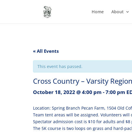
Home
About
« All Events
This event has passed.
Cross Country – Varsity Region 
October 18, 2022 @ 4:00 pm
-
7:00 pm
E
Location: Spring Branch Pecan Farm, 1504 Old Cof
Team tent areas will be assigned. Volunteers will 
Spectator admission cost is $10 for adults and $8 
The 5K course is two loops on grass and hard-packed