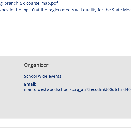
ng_
branch_5k_course_map.pdf
hes in the top 10 at the region meets will qualify for the State Mee
Organizer
School wide events
Email:
mailto:westwoodschools.org_au73ecodmkt00utcltnd40