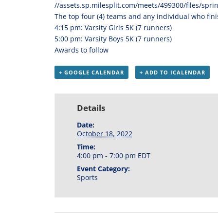
//
assets.sp.milesplit.com/
meets/499300/files/spri
The top four (4) teams and any individual who finis
4:15 pm: Varsity Girls 5K (7 runners)
5:00 pm: Varsity Boys 5K (7 runners)
Awards to follow
+ GOOGLE CALENDAR
+ ADD TO ICALENDAR
Details
Date:
October 18, 2022
Time:
4:00 pm - 7:00 pm
EDT
Event Category:
Sports