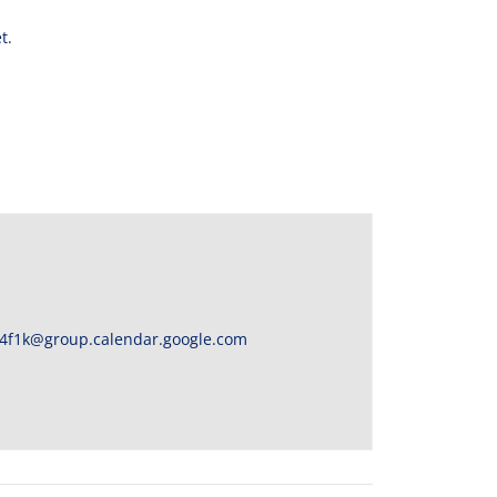
t.
4f1k@group.calendar.google.com