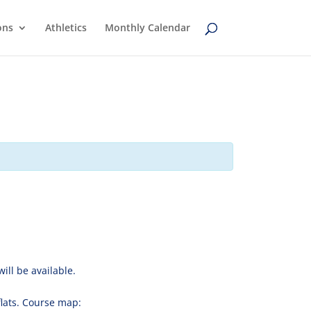
ons
Athletics
Monthly Calendar
ill be available.
 flats. Course map: