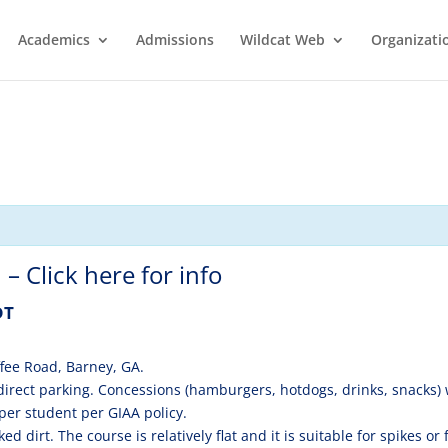
Academics
Admissions
Wildcat Web
Organizati
– Click here for info
DT
fee Road, Barney, GA.
direct parking. Concessions (hamburgers, hotdogs, drinks, snacks) w
per student per GIAA policy.
 dirt. The course is relatively flat and it is suitable for spikes or