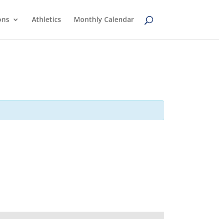
ons
Athletics
Monthly Calendar