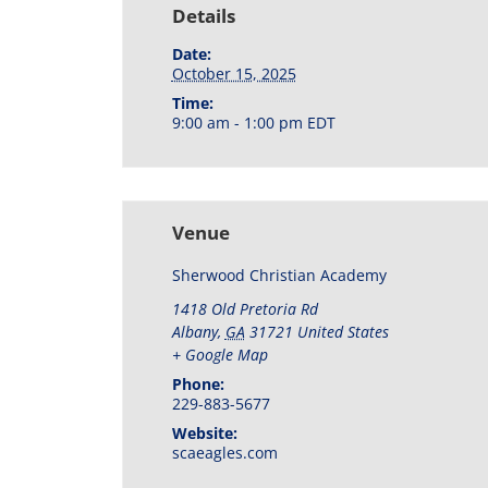
Details
Date:
October 15, 2025
Time:
9:00 am - 1:00 pm
EDT
Venue
Sherwood Christian Academy
1418 Old Pretoria Rd
Albany
,
GA
31721
United States
+ Google Map
Phone:
229-883-5677
Website:
scaeagles.com