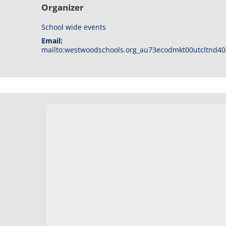
Organizer
School wide events
Email:
mailto:westwoodschools.org_au73ecodmkt00utcltnd40