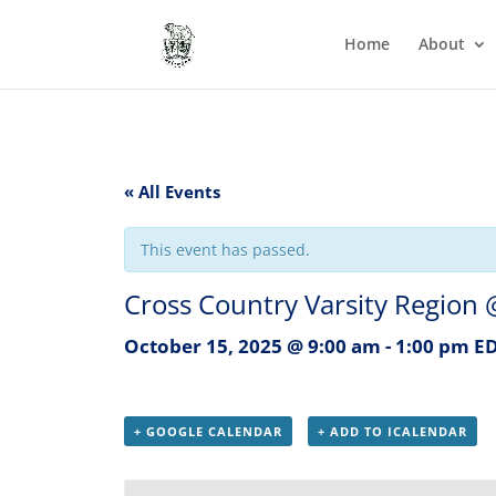
Home
About
« All Events
This event has passed.
Cross Country Varsity Region
October 15, 2025 @ 9:00 am
-
1:00 pm
E
+ GOOGLE CALENDAR
+ ADD TO ICALENDAR