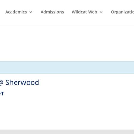
Academics
Admissions
Wildcat Web
Organizati
 @ Sherwood
DT