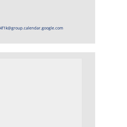
4f1k@group.calendar.google.com