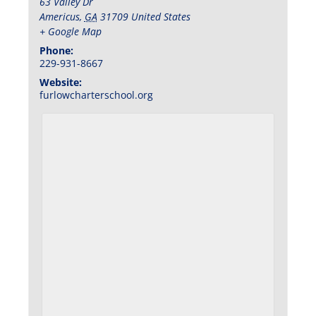
63 Valley Dr
Americus
,
GA
31709
United States
+ Google Map
Phone:
229-931-8667
Website:
furlowcharterschool.org