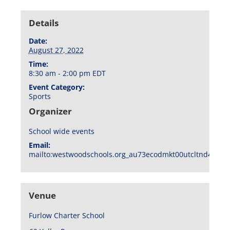
Details
Date:
August 27, 2022
Time:
8:30 am - 2:00 pm
EDT
Event Category:
Sports
Organizer
School wide events
Email:
mailto:westwoodschools.org_au73ecodmkt00utcltnd404f1
Venue
Furlow Charter School