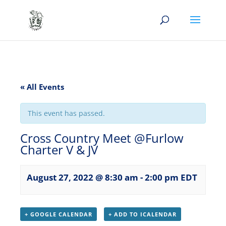
« All Events
This event has passed.
Cross Country Meet @Furlow
Charter V & JV
August 27, 2022 @ 8:30 am
-
2:00 pm
EDT
+ GOOGLE CALENDAR
+ ADD TO ICALENDAR