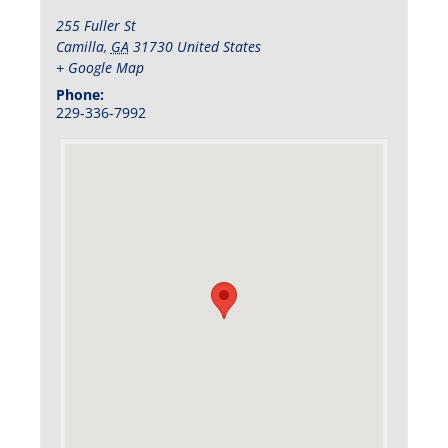
255 Fuller St
Camilla
,
GA
31730
United States
+ Google Map
Phone:
229-336-7992