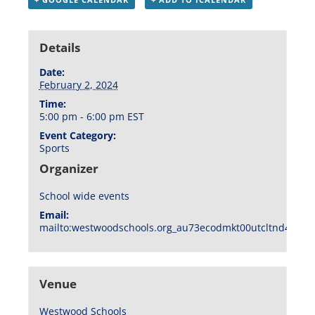
Details
Date:
February 2, 2024
Time:
5:00 pm - 6:00 pm
EST
Event Category:
Sports
Organizer
School wide events
Email:
mailto:westwoodschools.org_au73ecodmkt00utcltnd404f1
Venue
Westwood Schools