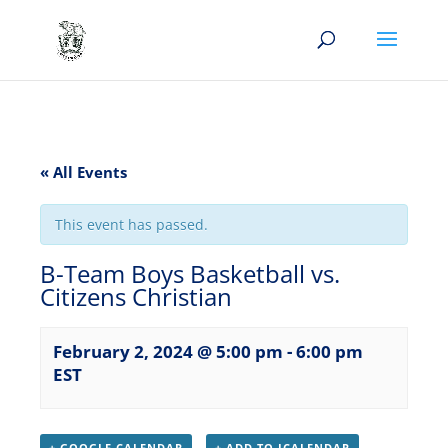
« All Events
This event has passed.
B-Team Boys Basketball vs.
Citizens Christian
February 2, 2024 @ 5:00 pm
-
6:00 pm
EST
+ GOOGLE CALENDAR
+ ADD TO ICALENDAR