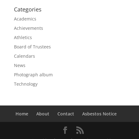
Categories
Academics
Achievements
Athletics
Board of Trustees
Calendars
News
Photograph album
Technology
Home
About
Contact
Asbestos Notice