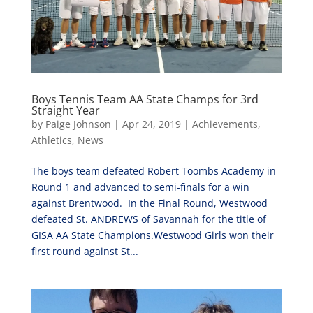
Boys Tennis Team AA State Champs for 3rd
Straight Year
by
Paige Johnson
|
Apr 24, 2019
|
Achievements
,
Athletics
,
News
The boys team defeated Robert Toombs Academy in
Round 1 and advanced to semi-finals for a win
against Brentwood. In the Final Round, Westwood
defeated St. ANDREWS of Savannah for the title of
GISA AA State Champions.Westwood Girls won their
first round against St...