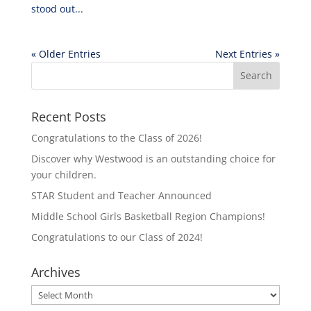
stood out...
« Older Entries
Next Entries »
Recent Posts
Congratulations to the Class of 2026!
Discover why Westwood is an outstanding choice for
your children.
STAR Student and Teacher Announced
Middle School Girls Basketball Region Champions!
Congratulations to our Class of 2024!
Archives
Archives