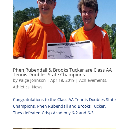
Phen Rubendall & Brooks Tucker are Class AA
Tennis Doubles State Champions
by
Paige Johnson
|
Apr 18, 2019
|
Achievements
,
Athletics
,
News
Congratulations to the Class AA Tennis Doubles State
Champions, Phen Rubendall and Brooks Tucker.
They defeated Crisp Academy 6-2 and 6-3.