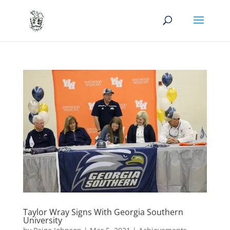
Taylor Wray Signs With Georgia Southern
University