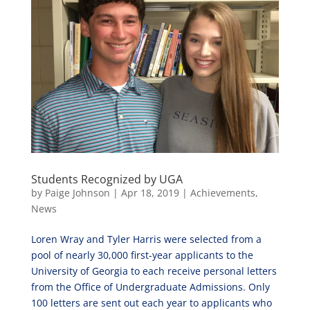
Students Recognized by UGA
by
Paige Johnson
|
Apr 18, 2019
|
Achievements
,
News
Loren Wray and Tyler Harris were selected from a
pool of nearly 30,000 first-year applicants to the
University of Georgia to each receive personal letters
from the Office of Undergraduate Admissions. Only
100 letters are sent out each year to applicants who