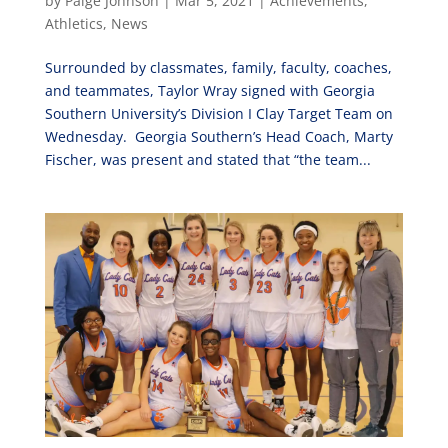
by
Paige Johnson
|
Mar 5, 2021
|
Achievements
,
Athletics
,
News
Surrounded by classmates, family, faculty, coaches,
and teammates, Taylor Wray signed with Georgia
Southern University’s Division I Clay Target Team on
Wednesday. Georgia Southern’s Head Coach, Marty
Fischer, was present and stated that “the team...