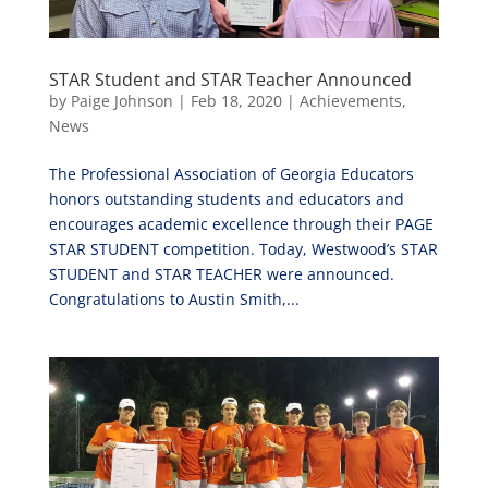
STAR Student and STAR Teacher Announced
by
Paige Johnson
|
Feb 18, 2020
|
Achievements
,
News
The Professional Association of Georgia Educators
honors outstanding students and educators and
encourages academic excellence through their PAGE
STAR STUDENT competition. Today, Westwood’s STAR
STUDENT and STAR TEACHER were announced.
Congratulations to Austin Smith,...