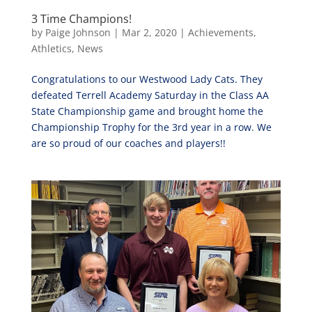
3 Time Champions!
by
Paige Johnson
|
Mar 2, 2020
|
Achievements
,
Athletics
,
News
Congratulations to our Westwood Lady Cats. They
defeated Terrell Academy Saturday in the Class AA
State Championship game and brought home the
Championship Trophy for the 3rd year in a row. We
are so proud of our coaches and players!!