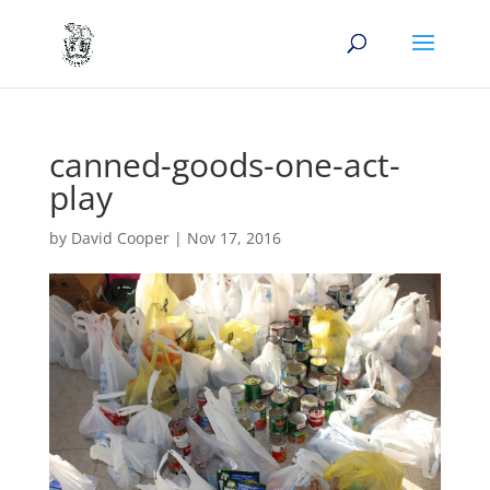
canned-goods-one-act-
play
by
David Cooper
|
Nov 17, 2016