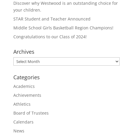
Discover why Westwood is an outstanding choice for
your children.
STAR Student and Teacher Announced
Middle School Girls Basketball Region Champions!
Congratulations to our Class of 2024!
Archives
Archives
Categories
Academics
Achievements
Athletics
Board of Trustees
Calendars
News