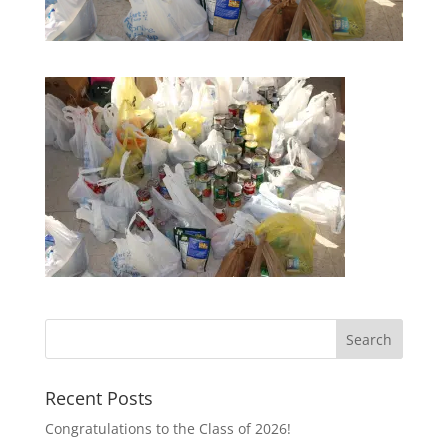
Recent Posts
Congratulations to the Class of 2026!