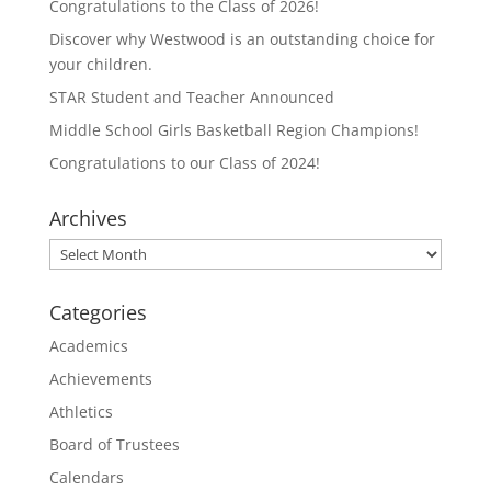
Congratulations to the Class of 2026!
Discover why Westwood is an outstanding choice for
your children.
STAR Student and Teacher Announced
Middle School Girls Basketball Region Champions!
Congratulations to our Class of 2024!
Archives
Archives
Categories
Academics
Achievements
Athletics
Board of Trustees
Calendars