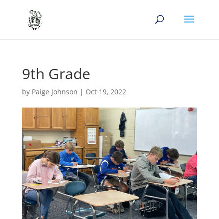
9th Grade
by
Paige Johnson
|
Oct 19, 2022