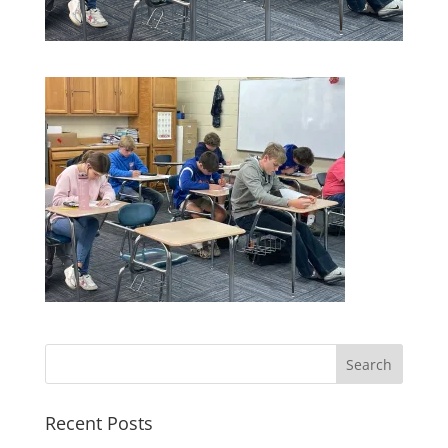
Recent Posts