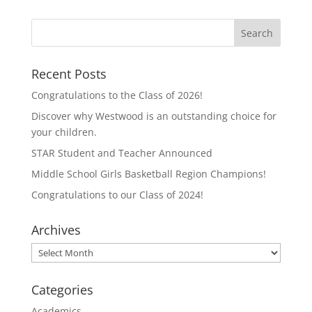
s
s
h
h
a
a
r
r
e
e
o
o
n
n
T
F
Recent Posts
w
a
i
c
t
e
Congratulations to the Class of 2026!
t
b
e
o
Discover why Westwood is an outstanding choice for
r
o
(
k
your children.
O
(
p
O
STAR Student and Teacher Announced
e
p
n
e
Middle School Girls Basketball Region Champions!
s
n
i
s
n
i
Congratulations to our Class of 2024!
n
n
e
n
w
e
Archives
w
w
i
w
n
i
Archives
d
n
o
d
w
o
)
w
Categories
)
Academics