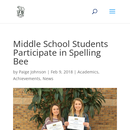
Middle School Students
Participate in Spelling
Bee
by
Paige Johnson
|
Feb 9, 2018
|
Academics
,
Achievements
,
News