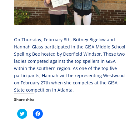
On Thursday, February 8th, Britney Bigelow and
Hannah Glass participated in the GISA Middle School
Spelling Bee hosted by Deerfield Windsor. These two
ladies competed against the top spellers in GISA
within the southern region. As one of the top five
participants, Hannah will be representing Westwood
on February 27th when she competes at the GISA
State competition in Atlanta.
Share this:
C
C
l
l
i
i
c
c
k
k
t
t
o
o