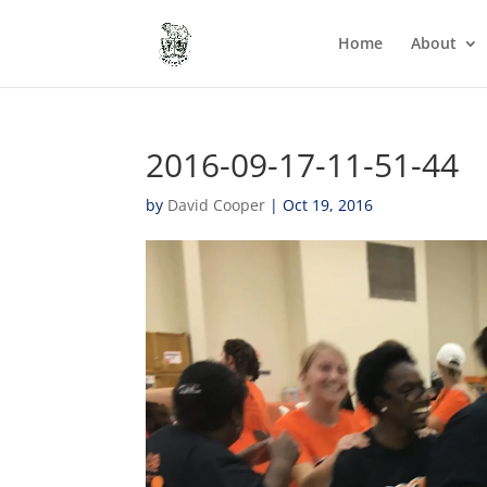
Home
About
2016-09-17-11-51-44
by
David Cooper
|
Oct 19, 2016