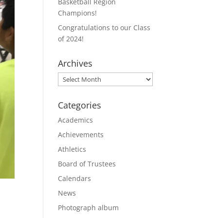
Basketball Region
Champions!
Congratulations to our Class
of 2024!
Archives
Archives
Categories
Academics
Achievements
Athletics
Board of Trustees
Calendars
News
Photograph album