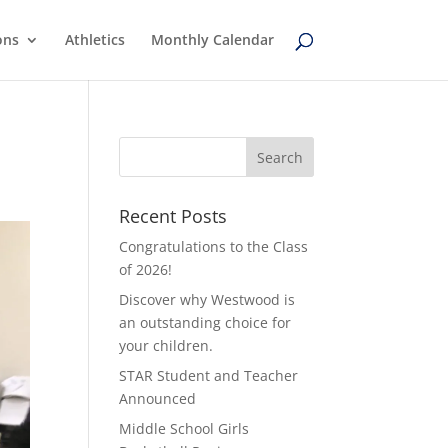
ons
Athletics
Monthly Calendar
Recent Posts
Congratulations to the Class
of 2026!
Discover why Westwood is
an outstanding choice for
your children.
STAR Student and Teacher
Announced
Middle School Girls