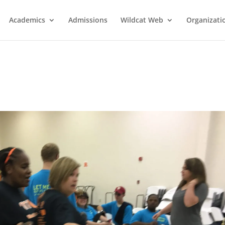
Academics
Admissions
Wildcat Web
Organizati