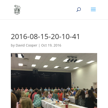
2016-08-15-20-10-41
by
David Cooper
|
Oct 19, 2016