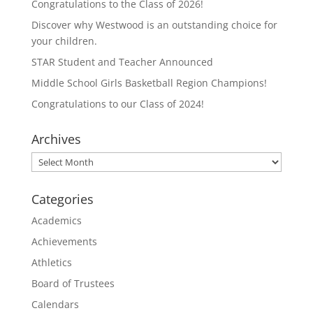
Congratulations to the Class of 2026!
Discover why Westwood is an outstanding choice for
your children.
STAR Student and Teacher Announced
Middle School Girls Basketball Region Champions!
Congratulations to our Class of 2024!
Archives
Archives
Categories
Academics
Achievements
Athletics
Board of Trustees
Calendars