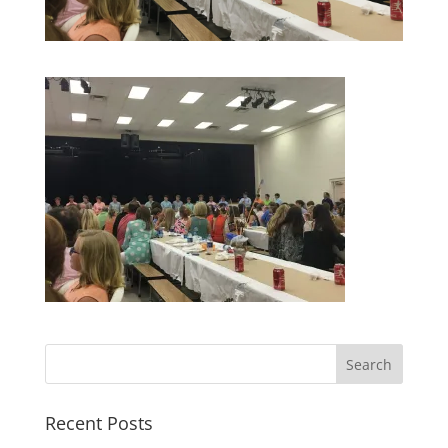
Recent Posts