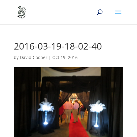
2016-03-19-18-02-40
by
David Cooper
|
Oct 19, 2016