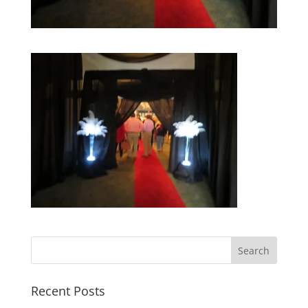
Recent Posts