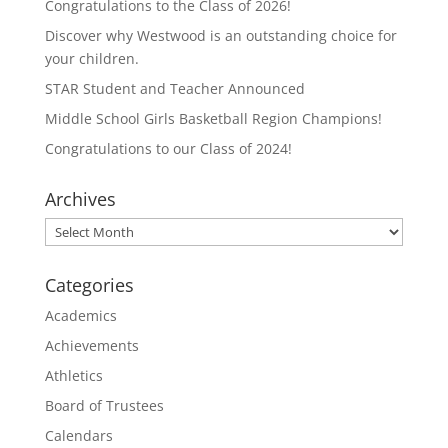
Congratulations to the Class of 2026!
Discover why Westwood is an outstanding choice for
your children.
STAR Student and Teacher Announced
Middle School Girls Basketball Region Champions!
Congratulations to our Class of 2024!
Archives
Archives
Categories
Academics
Achievements
Athletics
Board of Trustees
Calendars