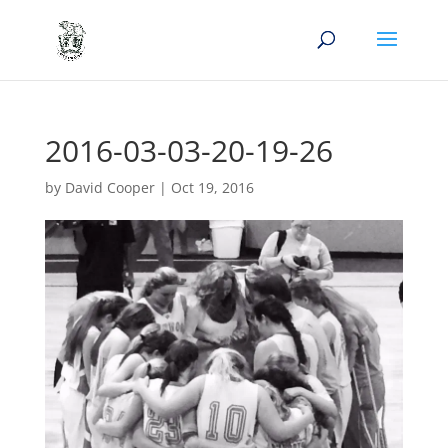
2016-03-03-20-19-26
by
David Cooper
|
Oct 19, 2016