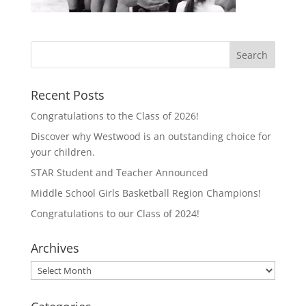
Recent Posts
Congratulations to the Class of 2026!
Discover why Westwood is an outstanding choice for
your children.
STAR Student and Teacher Announced
Middle School Girls Basketball Region Champions!
Congratulations to our Class of 2024!
Archives
Archives