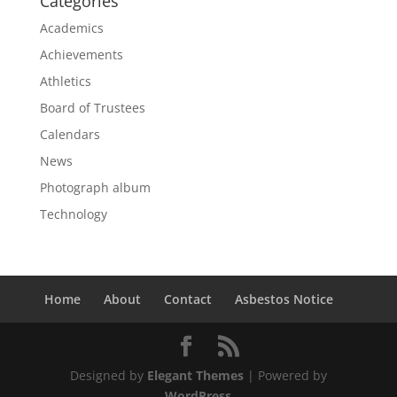
Categories
Academics
Achievements
Athletics
Board of Trustees
Calendars
News
Photograph album
Technology
Home
About
Contact
Asbestos Notice
Designed by
Elegant Themes
| Powered by
WordPress