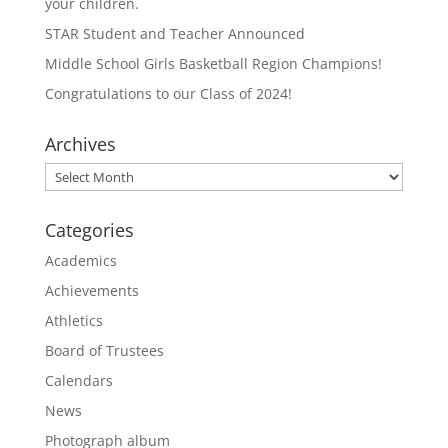
your children.
STAR Student and Teacher Announced
Middle School Girls Basketball Region Champions!
Congratulations to our Class of 2024!
Archives
Archives
Categories
Academics
Achievements
Athletics
Board of Trustees
Calendars
News
Photograph album