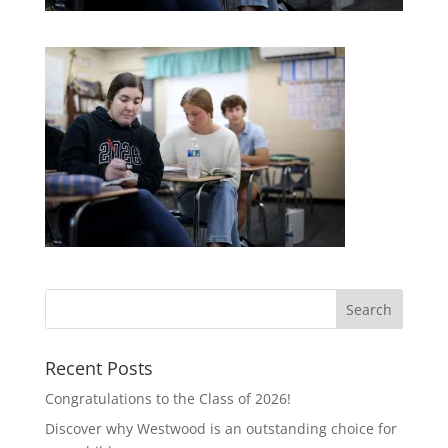
Recent Posts
Congratulations to the Class of 2026!
Discover why Westwood is an outstanding choice for