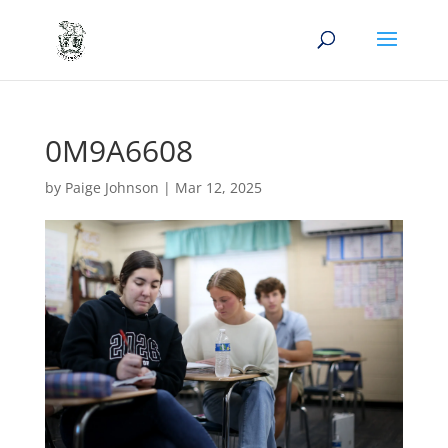
0M9A6608
by
Paige Johnson
|
Mar 12, 2025