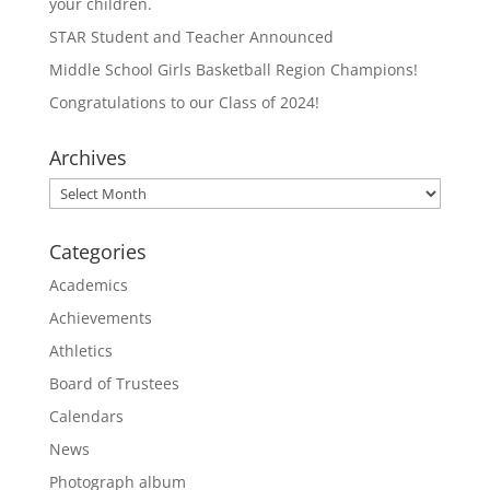
your children.
STAR Student and Teacher Announced
Middle School Girls Basketball Region Champions!
Congratulations to our Class of 2024!
Archives
Archives
Categories
Academics
Achievements
Athletics
Board of Trustees
Calendars
News
Photograph album