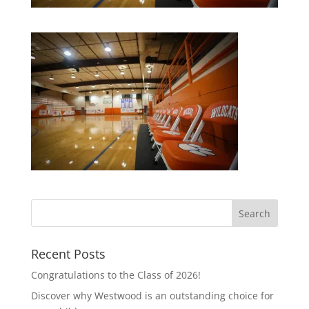
Recent Posts
Congratulations to the Class of 2026!
Discover why Westwood is an outstanding choice for