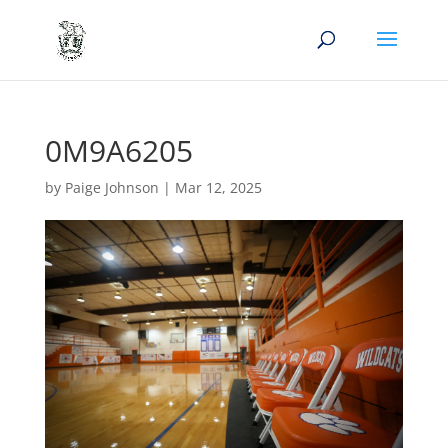
0M9A6205
by
Paige Johnson
|
Mar 12, 2025