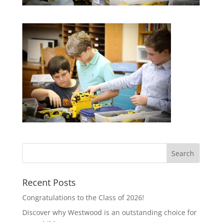
Recent Posts
Congratulations to the Class of 2026!
Discover why Westwood is an outstanding choice for