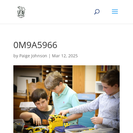
0M9A5966
by
Paige Johnson
|
Mar 12, 2025