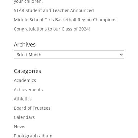
your children.
STAR Student and Teacher Announced
Middle School Girls Basketball Region Champions!
Congratulations to our Class of 2024!
Archives
Archives
Categories
Academics
Achievements
Athletics
Board of Trustees
Calendars
News
Photograph album