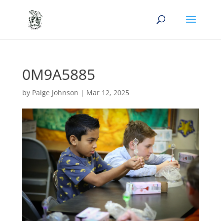
0M9A5885
by
Paige Johnson
|
Mar 12, 2025