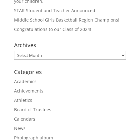
your children.
STAR Student and Teacher Announced
Middle School Girls Basketball Region Champions!
Congratulations to our Class of 2024!
Archives
Archives
Categories
Academics
Achievements
Athletics
Board of Trustees
Calendars
News
Photograph album