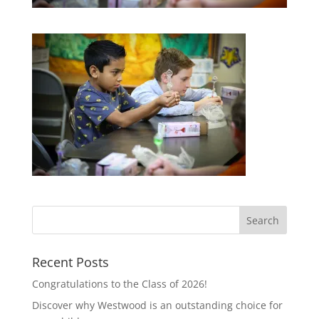
Recent Posts
Congratulations to the Class of 2026!
Discover why Westwood is an outstanding choice for