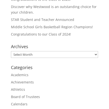
Discover why Westwood is an outstanding choice for
your children.
STAR Student and Teacher Announced
Middle School Girls Basketball Region Champions!
Congratulations to our Class of 2024!
Archives
Archives
Categories
Academics
Achievements
Athletics
Board of Trustees
Calendars