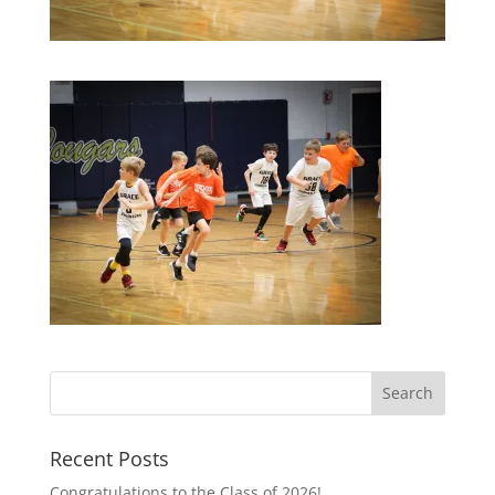
Recent Posts
Congratulations to the Class of 2026!