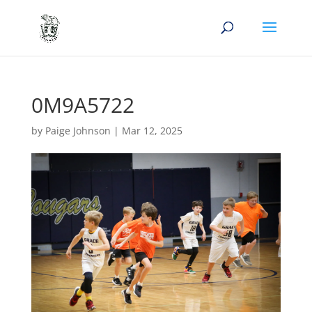
0M9A5722
by
Paige Johnson
|
Mar 12, 2025