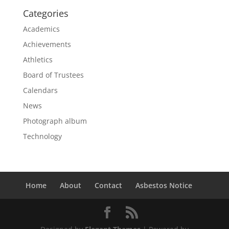
Categories
Academics
Achievements
Athletics
Board of Trustees
Calendars
News
Photograph album
Technology
Home
About
Contact
Asbestos Notice