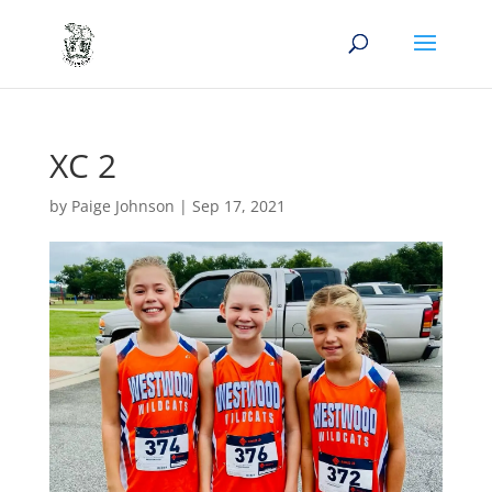
XC 2
by
Paige Johnson
|
Sep 17, 2021