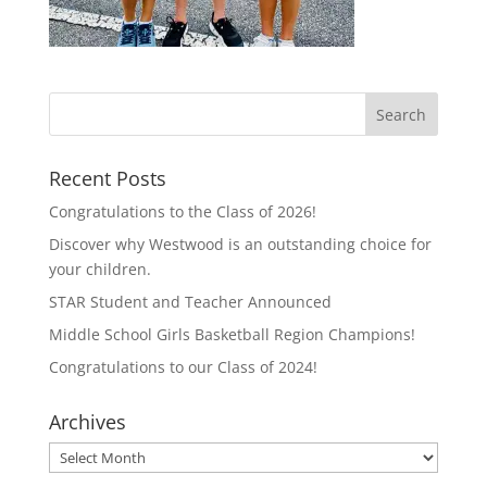
Recent Posts
Congratulations to the Class of 2026!
Discover why Westwood is an outstanding choice for
your children.
STAR Student and Teacher Announced
Middle School Girls Basketball Region Champions!
Congratulations to our Class of 2024!
Archives
Archives